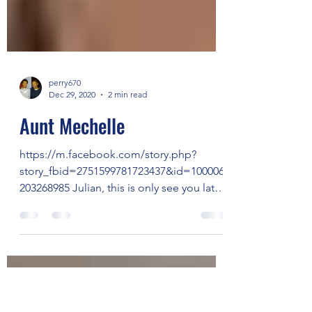
perry670
Dec 29, 2020
2 min read
Aunt Mechelle
https://m.facebook.com/story.php?
story_fbid=2751599781723437&id=100006
203268985 Julian, this is only see you later
but not goodbye. This...