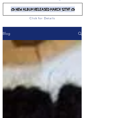
🥽 NEW ALBUM RELEASED MARCH 12TH!! 🥽
Click for Details
Blog