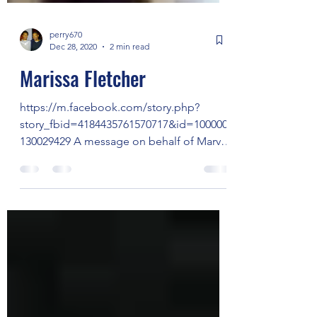
perry670
Dec 28, 2020
2 min read
Marissa Fletcher
https://m.facebook.com/story.php?
story_fbid=4184435761570717&id=100000
130029429 A message on behalf of Marvel
Fletcher Jean Chapman...